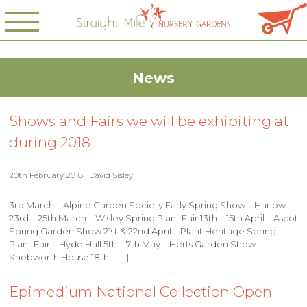
News
Shows and Fairs we will be exhibiting at
during 2018
20th February 2018 | David Sisley
3rd March – Alpine Garden Society Early Spring Show – Harlow
23rd – 25th March – Wisley Spring Plant Fair 13th – 15th April – Ascot
Spring Garden Show 21st & 22nd April – Plant Heritage Spring
Plant Fair – Hyde Hall 5th – 7th May – Herts Garden Show –
Knebworth House 18th – […]
Epimedium National Collection Open