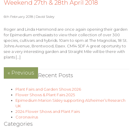
Weekend 27th & 28th April 2018
6th February 2018 | David Sisley
Roger and Linda Hammond are once again opening their garden
for Epimedium enthusiasts to view their collection of over 300
species, cultivars and hybrids. 10am to 4pm at The Magnolias, 18 St.
Johns Avenue, Brentwood, Essex. CM14 5DF A great oportunity to
see a very interesting garden and Straight Mile will be there with
plants […]
« Previous
Recent Posts
Plant Fairs and Garden Shows 2026
Flower Shows & Plant Fairs 2025
Epimedium Marion Sisley supporting Alzheimer’s Research
UK
2024 Flower Shows and Plant Fairs
Coronavirus
Categories