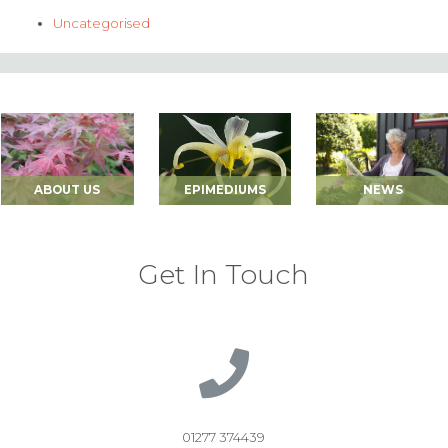
Uncategorised
ABOUT US
EPIMEDIUMS
NEWS
Get In Touch
01277 374439