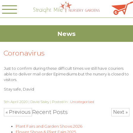
News
Coronavirus
Just to confirm during these difficult times we still have couriers
able to deliver mail order Epimediums but the nursery is closed to
visitors.
Stay safe, David
5th April 2020 | David Sisley | Posted In :
Uncategorised
Recent Posts
« Previous
Next »
Plant Fairs and Garden Shows 2026
Flower Shows & Plant Fairs 2025