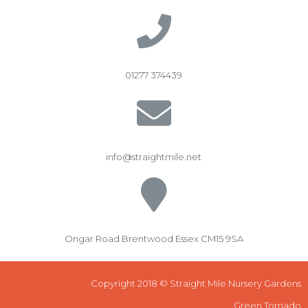
01277 374439
info@straightmile.net
Ongar Road Brentwood Essex CM15 9SA
Copyright 2018 © Straight Mile Nursery Gardens
Green Tornado