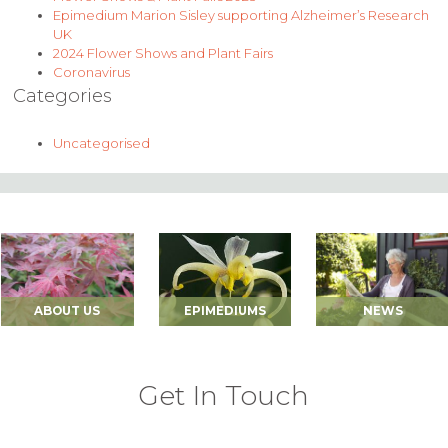
Epimedium Marion Sisley supporting Alzheimer’s Research
UK
2024 Flower Shows and Plant Fairs
Coronavirus
Categories
Uncategorised
ABOUT US
EPIMEDIUMS
NEWS
Get In Touch