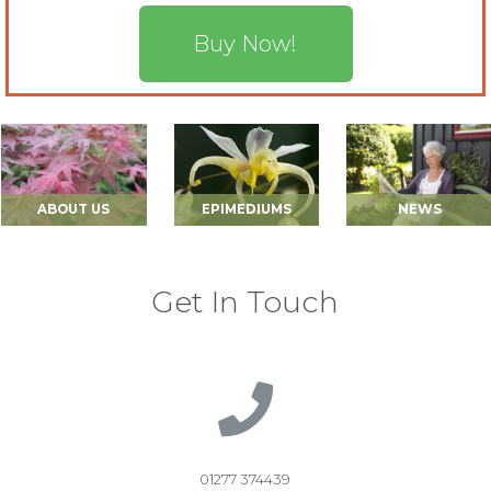
Buy Now!
ABOUT US
EPIMEDIUMS
NEWS
Get In Touch
01277 374439