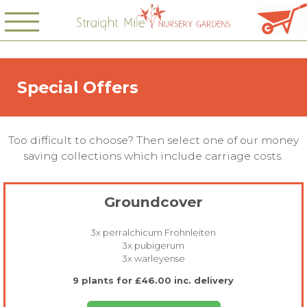
Special Offers
Too difficult to choose? Then select one of our money
saving collections which include carriage costs.
Groundcover
3x perralchicum Frohnleiten
3x pubigerum
3x warleyense
9 plants for £46.00 inc. delivery