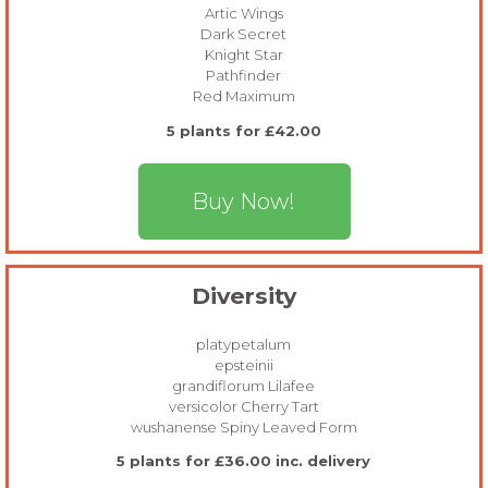
Artic Wings
Dark Secret
Knight Star
Pathfinder
Red Maximum
5 plants for £42.00
Buy Now!
Diversity
platypetalum
epsteinii
grandiflorum Lilafee
versicolor Cherry Tart
wushanense Spiny Leaved Form
5 plants for £36.00 inc. delivery