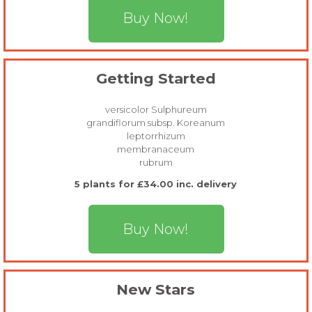
Buy Now!
Getting Started
versicolor Sulphureum
grandiflorum subsp. Koreanum
leptorrhizum
membranaceum
rubrum
5 plants for £34.00 inc. delivery
Buy Now!
New Stars