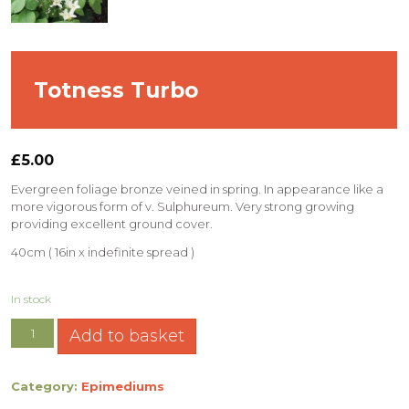
Totness Turbo
£
5.00
Evergreen foliage bronze veined in spring. In appearance like a
more vigorous form of v. Sulphureum. Very strong growing
providing excellent ground cover.
40cm ( 16in x indefinite spread )
In stock
Add to basket
Category:
Epimediums