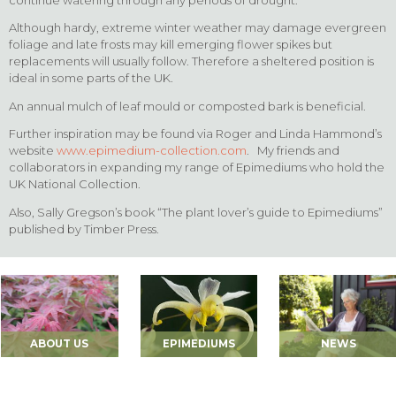
Although hardy, extreme winter weather may damage evergreen
foliage and late frosts may kill emerging flower spikes but
replacements will usually follow. Therefore a sheltered position is
ideal in some parts of the UK.
An annual mulch of leaf mould or composted bark is beneficial.
Further inspiration may be found via Roger and Linda Hammond’s
website
www.epimedium-collection.com
. My friends and
collaborators in expanding my range of Epimediums who hold the
UK National Collection.
Also, Sally Gregson’s book “The plant lover’s guide to Epimediums”
published by Timber Press.
ABOUT US
EPIMEDIUMS
NEWS