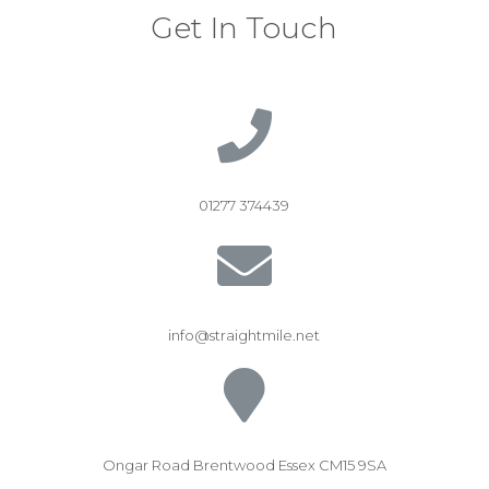
Get In Touch
01277 374439
info@straightmile.net
Ongar Road Brentwood Essex CM15 9SA