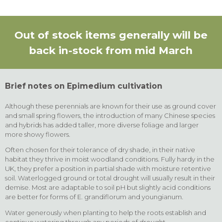
Out of stock items generally will be
back in-stock from mid March
Brief notes on Epimedium cultivation
Although these perennials are known for their use as ground cover
and small spring flowers, the introduction of many Chinese species
and hybrids has added taller, more diverse foliage and larger
more showy flowers.
Often chosen for their tolerance of dry shade, in their native
habitat they thrive in moist woodland conditions. Fully hardy in the
UK, they prefer a position in partial shade with moisture retentive
soil. Waterlogged ground or total drought will usually result in their
demise. Most are adaptable to soil pH but slightly acid conditions
are better for forms of E. grandiflorum and youngianum.
Water generously when planting to help the roots establish and
continue watering through any periods of drought.