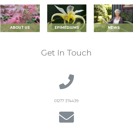
ABOUT US
EPIMEDIUMS
NEWS
Get In Touch
01277 374439