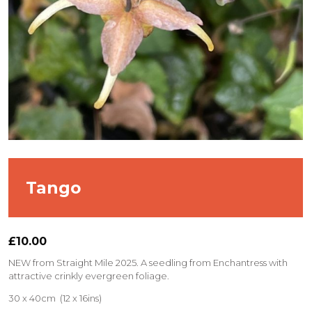
Tango
£
10.00
NEW from Straight Mile 2025. A seedling from Enchantress with
attractive crinkly evergreen foliage.
30 x 40cm (12 x 16ins)