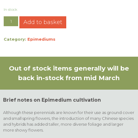
In stock
Add to basket
Category:
Epimediums
Out of stock items generally will be
back in-stock from mid March
Brief notes on Epimedium cultivation
Although these perennials are known for their use as ground cover
and small spring flowers, the introduction of many Chinese species
and hybrids has added taller, more diverse foliage and larger
more showy flowers.