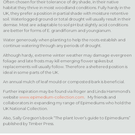
Often chosen for their tolerance of dry shade, in their native
habitat they thrive in moist woodland conditions. Fully hardy in the
UK, they prefer a position in partial shade with moisture retentive
soil. Waterlogged ground or total drought will usually result in their
demise. Most are adaptable to soil pH but slightly acid conditions
are better for forms of E. grandiflorum and youngianum.
Water generously when planting to help the roots establish and
continue watering through any periods of drought.
Although hardy, extreme winter weather may damage evergreen
foliage and late frosts may kill emerging flower spikes but
replacements will usually follow. Therefore a sheltered position is
ideal in some parts of the UK.
An annual mulch of leaf mould or composted bark is beneficial.
Further inspiration may be found via Roger and Linda Hammond’s
website
www.epimedium-collection.com
. My friends and
collaborators in expanding my range of Epimediums who hold the
UK National Collection.
Also, Sally Gregson’s book “The plant lover’s guide to Epimediums”
published by Timber Press.