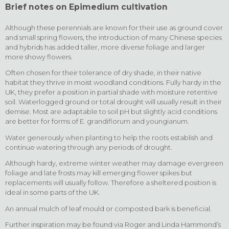
Brief notes on Epimedium cultivation
Although these perennials are known for their use as ground cover
and small spring flowers, the introduction of many Chinese species
and hybrids has added taller, more diverse foliage and larger
more showy flowers.
Often chosen for their tolerance of dry shade, in their native
habitat they thrive in moist woodland conditions. Fully hardy in the
UK, they prefer a position in partial shade with moisture retentive
soil. Waterlogged ground or total drought will usually result in their
demise. Most are adaptable to soil pH but slightly acid conditions
are better for forms of E. grandiflorum and youngianum.
Water generously when planting to help the roots establish and
continue watering through any periods of drought.
Although hardy, extreme winter weather may damage evergreen
foliage and late frosts may kill emerging flower spikes but
replacements will usually follow. Therefore a sheltered position is
ideal in some parts of the UK.
An annual mulch of leaf mould or composted bark is beneficial.
Further inspiration may be found via Roger and Linda Hammond’s