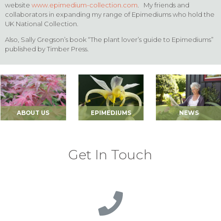
website
www.epimedium-collection.com
. My friends and
collaborators in expanding my range of Epimediums who hold the
UK National Collection.
Also, Sally Gregson’s book “The plant lover’s guide to Epimediums”
published by Timber Press.
ABOUT US
EPIMEDIUMS
NEWS
Get In Touch