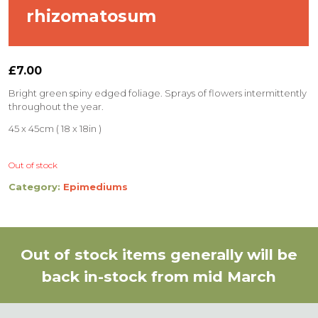
rhizomatosum
£
7.00
Bright green spiny edged foliage. Sprays of flowers intermittently
throughout the year.
45 x 45cm ( 18 x 18in )
Out of stock
Category:
Epimediums
Out of stock items generally will be
back in-stock from mid March