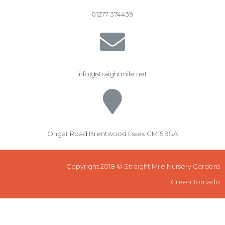
01277 374439
info@straightmile.net
Ongar Road Brentwood Essex CM15 9SA
Copyright 2018 © Straight Mile Nursery Gardens
Green Tornado