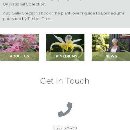
UK National Collection.
Also, Sally Gregson’s book “The plant lover’s guide to Epimediums”
published by Timber Press.
ABOUT US
EPIMEDIUMS
NEWS
Get In Touch
01277 374439