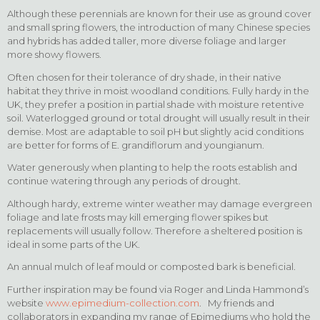
Although these perennials are known for their use as ground cover
and small spring flowers, the introduction of many Chinese species
and hybrids has added taller, more diverse foliage and larger
more showy flowers.
Often chosen for their tolerance of dry shade, in their native
habitat they thrive in moist woodland conditions. Fully hardy in the
UK, they prefer a position in partial shade with moisture retentive
soil. Waterlogged ground or total drought will usually result in their
demise. Most are adaptable to soil pH but slightly acid conditions
are better for forms of E. grandiflorum and youngianum.
Water generously when planting to help the roots establish and
continue watering through any periods of drought.
Although hardy, extreme winter weather may damage evergreen
foliage and late frosts may kill emerging flower spikes but
replacements will usually follow. Therefore a sheltered position is
ideal in some parts of the UK.
An annual mulch of leaf mould or composted bark is beneficial.
Further inspiration may be found via Roger and Linda Hammond’s
website
www.epimedium-collection.com
. My friends and
collaborators in expanding my range of Epimediums who hold the