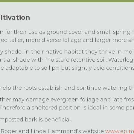
ltivation
for their use as ground cover and small spring f
d taller, more diverse foliage and larger more s
ry shade, in their native habitat they thrive in m
partial shade with moisture retentive soil. Waterlo
re adaptable to soil pH but slightly acid conditions
elp the roots establish and continue watering t
her may damage evergreen foliage and late frost
Therefore a sheltered position is ideal in some par
posted bark is beneficial.
ia Roger and Linda Hammond’s website
www.epime