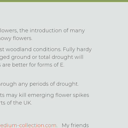
lowers, the introduction of many
howy flowers.
oist woodland conditions. Fully hardy
gged ground or total drought will
 are better for forms of E.
hrough any periods of drought.
s may kill emerging flower spikes
ts of the UK.
dium-collection.com
. My friends