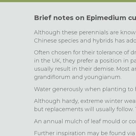
Brief notes on Epimedium cu
Although these perennials are known 
Chinese species and hybrids has adde
Often chosen for their tolerance of d
in the UK, they prefer a position in 
usually result in their demise. Most a
grandiflorum and youngianum.
Water generously when planting to h
Although hardy, extreme winter weat
but replacements will usually follow. 
An annual mulch of leaf mould or com
Further inspiration may be found v