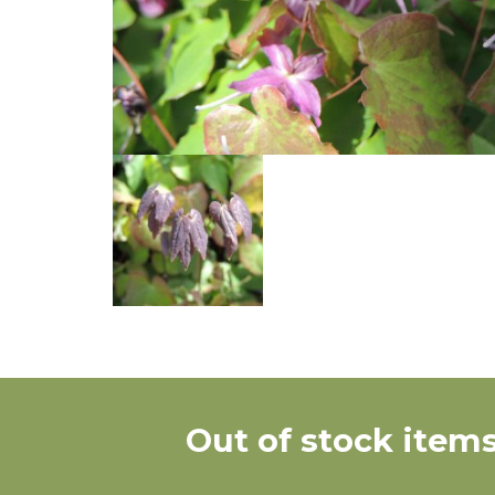
Out of stock items