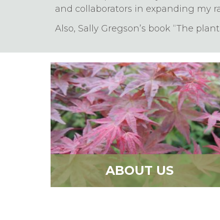
and collaborators in expanding my r
Also, Sally Gregson’s book “The plan
ABOUT US