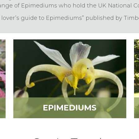
ange of Epimediums who hold the UK National Col
t lover’s guide to Epimediums” published by Timbe
EPIMEDIUMS