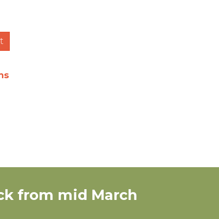
t
ms
tock from mid March