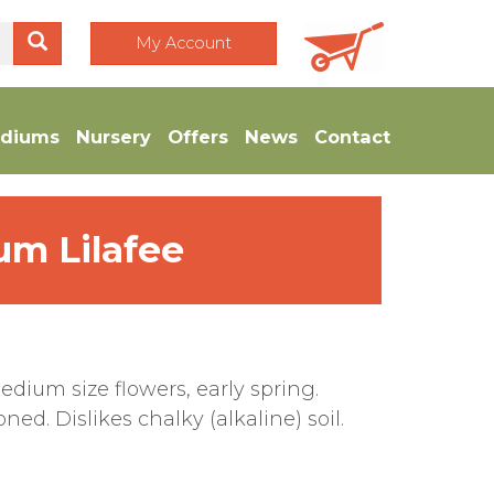
My Account
diums
Nursery
Offers
News
Contact
um Lilafee
dium size flowers, early spring.
ed. Dislikes chalky (alkaline) soil.