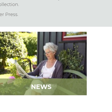
lection.
r Press.
NEWS