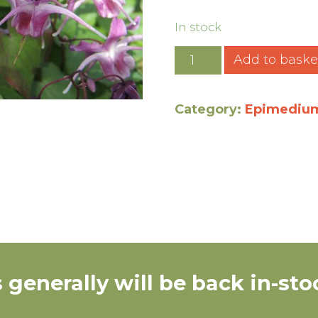
In stock
Add to baske
Category:
Epimediu
 generally will be back in-s