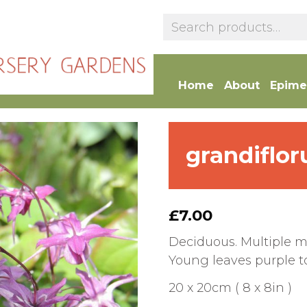
Home
About
Epime
grandiflor
£
7.00
Deciduous. Multiple me
Young leaves purple ton
20 x 20cm ( 8 x 8in )