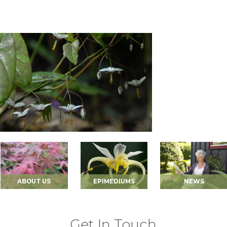
ABOUT US
EPIMEDIUMS
NEWS
Get In Touch