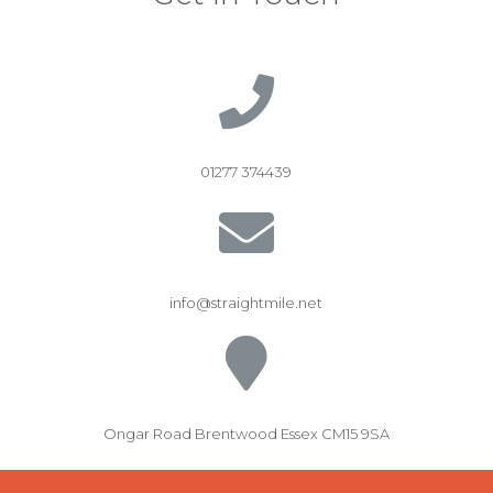
01277 374439
info@straightmile.net
Ongar Road Brentwood Essex CM15 9SA