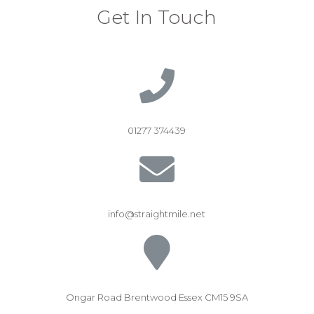
Get In Touch
01277 374439
info@straightmile.net
Ongar Road Brentwood Essex CM15 9SA