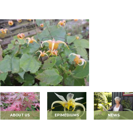
ABOUT US
EPIMEDIUMS
NEWS