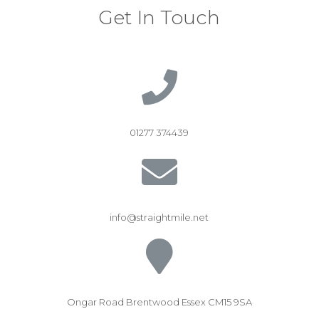
Get In Touch
01277 374439
info@straightmile.net
Ongar Road Brentwood Essex CM15 9SA