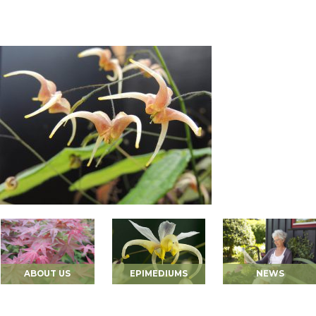
ABOUT US
EPIMEDIUMS
NEWS