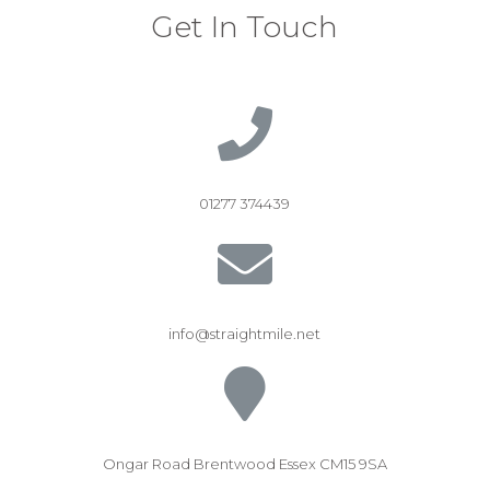
Get In Touch
01277 374439
info@straightmile.net
Ongar Road Brentwood Essex CM15 9SA