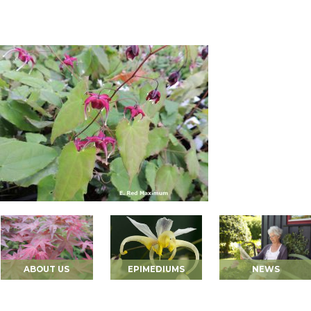
ABOUT US
EPIMEDIUMS
NEWS