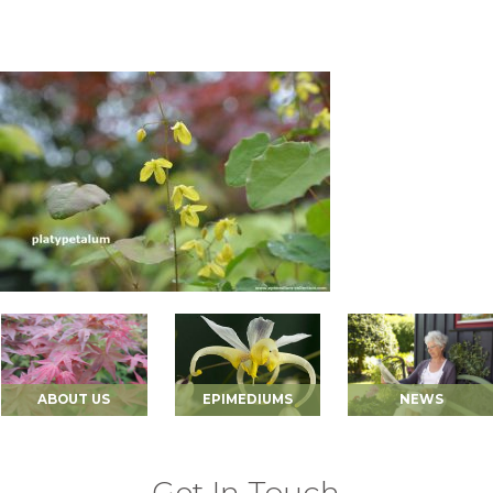
ABOUT US
EPIMEDIUMS
NEWS
Get In Touch