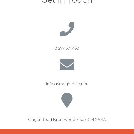
01277 374439
info@straightmile.net
Ongar Road Brentwood Essex CM15 9SA